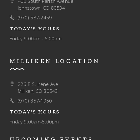
400 South Parish Avenue
I
Johnstown, CO 80534
O
(970) 587-2459
N
TODAY'S HOURS
Friday
9:00am - 5:00pm
MILLIKEN LOCATION
226-B S. Irene Ave
Milliken, CO 80543
(970) 857-1950
TODAY'S HOURS
Friday
9:00am-5:00pm
UPCOMING EVENTS