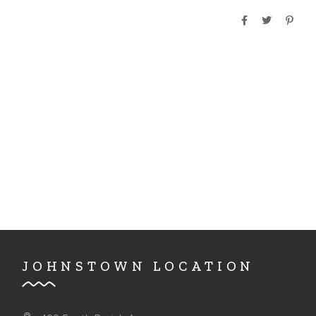
A
D
T
I
V
O
I
N
E
W
S
N
A
V
I
G
JOHNSTOWN LOCATION
A
T