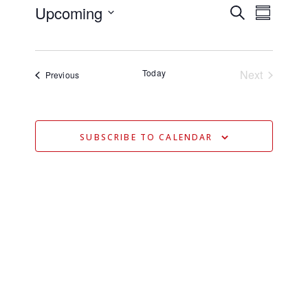
Upcoming
E
E
Search
Summary
V
Select
V
date.
E
E
N
Today
Next
Events
Previous
N
Events
T
T
V
S
I
SUBSCRIBE TO CALENDAR
S
E
E
W
S
A
N
R
A
C
V
H
I
A
G
N