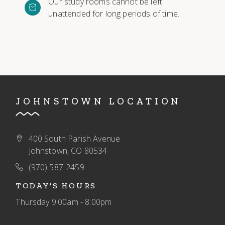
Our study rooms cannot be left
unattended for long periods of time.
JOHNSTOWN LOCATION
400 South Parish Avenue
Johnstown, CO 80534
(970) 587-2459
TODAY'S HOURS
Thursday
9:00am - 8:00pm