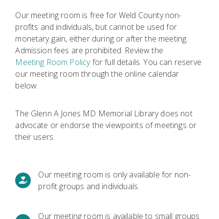
Our meeting room is free for Weld County non-
profits and individuals, but cannot be used for
monetary gain, either during or after the meeting.
Admission fees are prohibited. Review the
Meeting Room Policy
for full details. You can reserve
our meeting room through the online calendar
below.
The Glenn A Jones MD Memorial Library does not
advocate or endorse the viewpoints of meetings or
their users.
Our meeting room is only available for non-
profit groups and individuals.
Our meeting room is available to small groups