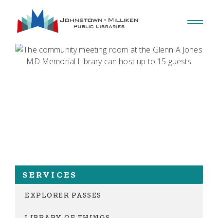
SERVICES
EXPLORER PASSES
LIBRARY OF THINGS