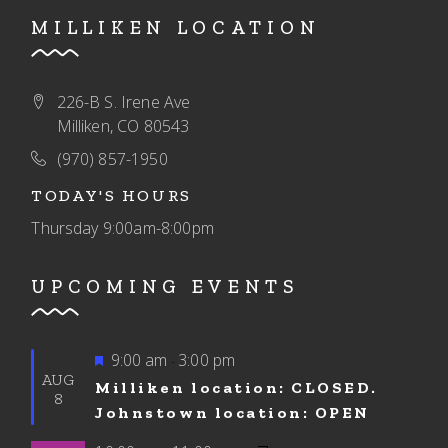
MILLIKEN LOCATION
226-B S. Irene Ave
Milliken, CO 80543
(970) 857-1950
TODAY'S HOURS
Thursday
9:00am-8:00pm
UPCOMING EVENTS
Featured
9:00 am
3:00 pm
-
AUG
Milliken location: CLOSED.
8
Johnstown location: OPEN