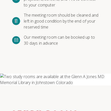
to your computer
The meeting room should be cleaned and
left in good condition by the end of your
reserved time
Our meeting room can be booked up to
30 days in advance