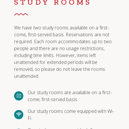
STUDY ROOMS
We have two study rooms available on a first-
come, first-served basis. Reservations are not
required. Each room accommodates up to two
people and there are no usage restrictions,
including time limits. However, items left
unattended for extended periods will be
removed, so please do not leave the rooms
unattended.
Our study rooms are available on a first-
come, first-served basis.
Our study rooms come equipped with Wi-
Fi.