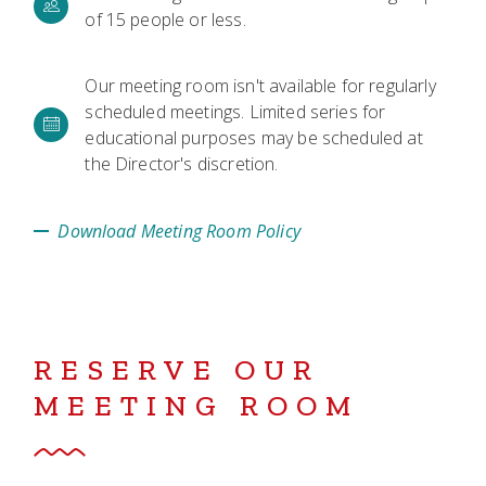
of 15 people or less.
Our meeting room isn't available for regularly
scheduled meetings. Limited series for
educational purposes may be scheduled at
the Director's discretion.
Download Meeting Room Policy
RESERVE OUR
MEETING ROOM