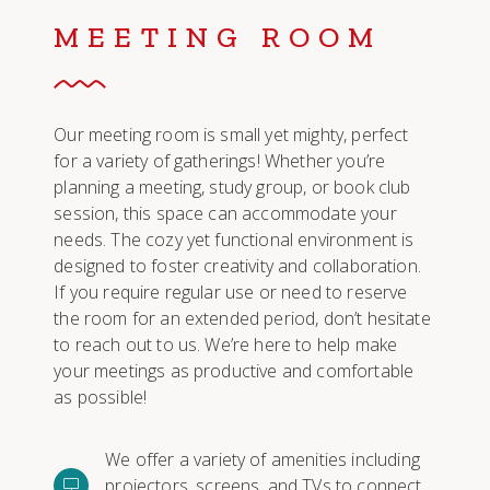
MEETING ROOM
Our meeting room is small yet mighty, perfect
for a variety of gatherings! Whether you’re
planning a meeting, study group, or book club
session, this space can accommodate your
needs. The cozy yet functional environment is
designed to foster creativity and collaboration.
If you require regular use or need to reserve
the room for an extended period, don’t hesitate
to reach out to us. We’re here to help make
your meetings as productive and comfortable
as possible!
We offer a variety of amenities including
projectors, screens, and TVs to connect