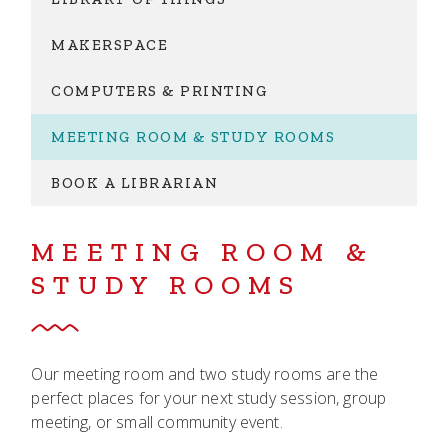
MAKERSPACE
COMPUTERS & PRINTING
MEETING ROOM & STUDY ROOMS
BOOK A LIBRARIAN
MEETING ROOM &
STUDY ROOMS
Our meeting room and two study rooms are the
perfect places for your next study session, group
meeting, or small community event.