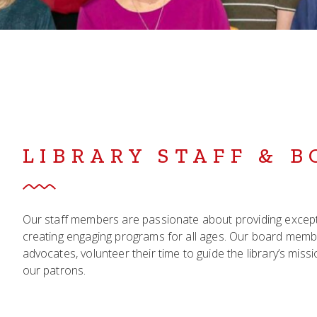
LIBRARY STAFF & 
Our staff members are passionate about providing exceptio
creating engaging programs for all ages. Our board mem
advocates, volunteer their time to guide the library’s mis
our patrons.