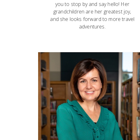
you to stop by and say hello! Her
grandchildren are her greatest joy,
and she looks forward to more travel
adventures.