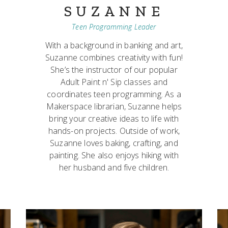
SUZANNE
Teen Programming Leader
With a background in banking and art,
Suzanne combines creativity with fun!
She’s the instructor of our popular
Adult Paint n' Sip classes and
coordinates teen programming. As a
Makerspace librarian, Suzanne helps
bring your creative ideas to life with
hands-on projects. Outside of work,
Suzanne loves baking, crafting, and
painting. She also enjoys hiking with
her husband and five children.