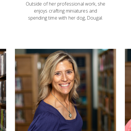
Outside of her professional work, she
enjoys crafting miniatures and
spending time with her dog, Dougal.