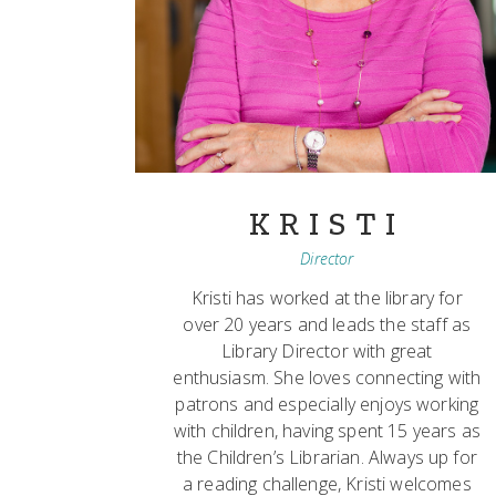
KRISTI
Director
Kristi has worked at the library for
over 20 years and leads the staff as
Library Director with great
enthusiasm. She loves connecting with
patrons and especially enjoys working
with children, having spent 15 years as
the Children’s Librarian. Always up for
a reading challenge, Kristi welcomes