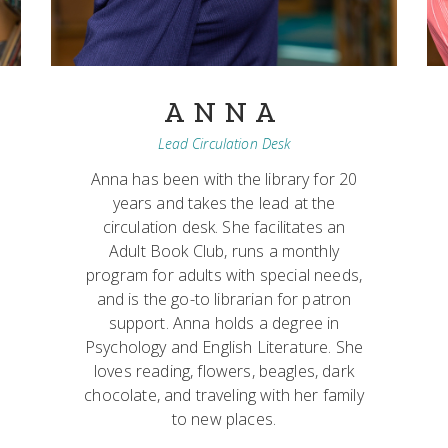
ANNA
Lead Circulation Desk
Anna has been with the library for 20
years and takes the lead at the
circulation desk. She facilitates an
Adult Book Club, runs a monthly
program for adults with special needs,
and is the go-to librarian for patron
support. Anna holds a degree in
Psychology and English Literature. She
loves reading, flowers, beagles, dark
chocolate, and traveling with her family
to new places.