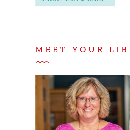
MEET YOUR LIB