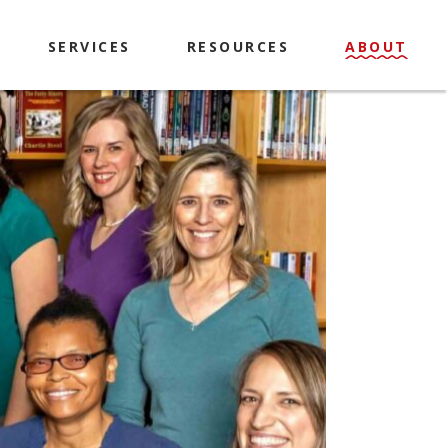
SERVICES
RESOURCES
ABOUT
Explorer Passes
History & Mission
Library of Things
Contact
Makerspace
Policies
Computers & Printing
Locations & Hours
Meeting Room & Study
Library Staff & Board
Rooms
Book A Librarian