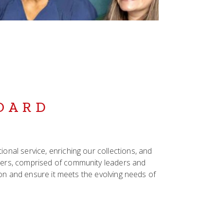
BOARD
nal service, enriching our collections, and
bers, comprised of community leaders and
sion and ensure it meets the evolving needs of