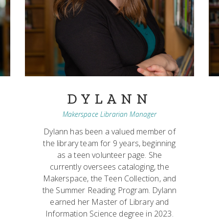
DYLANN
Makerspace Librarian Manager
Dylann has been a valued member of
the library team for 9 years, beginning
as a teen volunteer page. She
currently oversees cataloging, the
Makerspace, the Teen Collection, and
the Summer Reading Program. Dylann
earned her Master of Library and
Information Science degree in 2023.