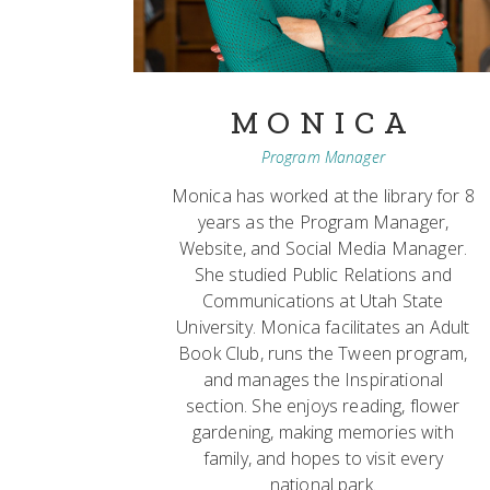
MONICA
Program Manager
Monica has worked at the library for 8
years as the Program Manager,
Website, and Social Media Manager.
She studied Public Relations and
Communications at Utah State
University. Monica facilitates an Adult
Book Club, runs the Tween program,
and manages the Inspirational
section. She enjoys reading, flower
gardening, making memories with
family, and hopes to visit every
national park.