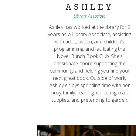
ASHLEY
Library Associate
Ashley has worked at the library for 3
years as a Library Associate, assisting
with adult, tween, and children’s
programming, and facilitating the
Novel Bunch Book Club. She’s
passionate about supporting the
community and helping you find your
next great book. Outside of work,
Ashley enjoys spending time with her
busy family, reading, collecting craft
supplies, and pretending to garden.