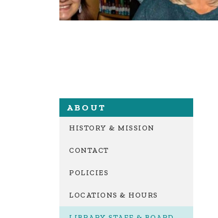
ABOUT
HISTORY & MISSION
CONTACT
POLICIES
LOCATIONS & HOURS
LIBRARY STAFF & BOARD