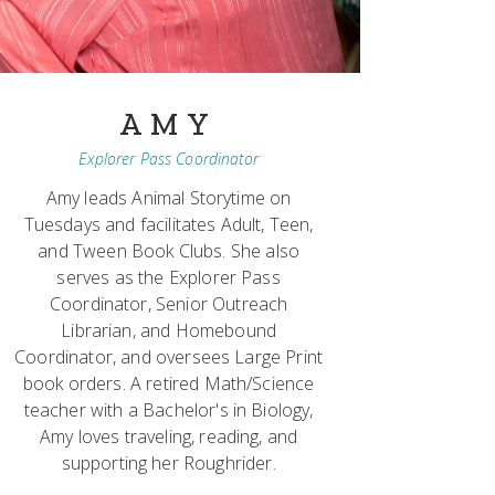
AMY
Explorer Pass Coordinator
Amy leads Animal Storytime on
Tuesdays and facilitates Adult, Teen,
and Tween Book Clubs. She also
serves as the Explorer Pass
Coordinator, Senior Outreach
Librarian, and Homebound
Coordinator, and oversees Large Print
book orders. A retired Math/Science
teacher with a Bachelor's in Biology,
Amy loves traveling, reading, and
supporting her Roughrider.