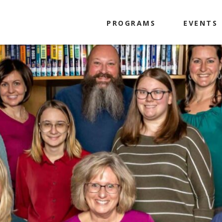
PROGRAMS
EVENTS
Kids
Tweens
Teens
Adults