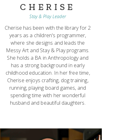
CHERISE
Stay & Play Leader
Cherise has been with the library for 2
years as a children's programmer,
where she designs and leads the
Messy Art and Stay & Play programs.
She holds a BA in Anthropology and
has a strong background in early
childhood education. In her free time,
Cherise enjoys crafting, dog training,
running, playing board games, and
spending time with her wonderful
husband and beautiful daughters.