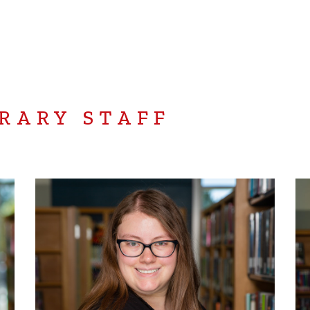
RARY STAFF