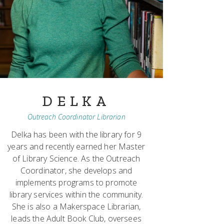
DELKA
Outreach Coordinator Librarian
Delka has been with the library for 9
years and recently earned her Master
of Library Science. As the Outreach
Coordinator, she develops and
implements programs to promote
library services within the community.
She is also a Makerspace Librarian,
leads the Adult Book Club, oversees