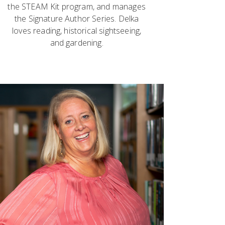
the STEAM Kit program, and manages
the Signature Author Series. Delka
loves reading, historical sightseeing,
and gardening.