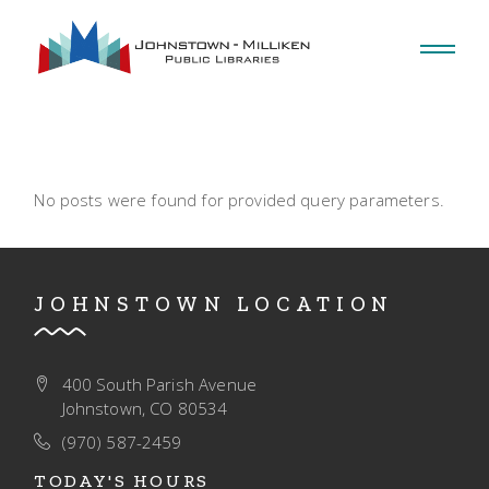
Skip
to
the
content
No posts were found for provided query parameters.
JOHNSTOWN LOCATION
400 South Parish Avenue
Johnstown, CO 80534
(970) 587-2459
TODAY'S HOURS