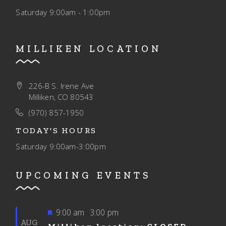
Saturday
9:00am - 1:00pm
MILLIKEN LOCATION
226-B S. Irene Ave
Milliken, CO 80543
(970) 857-1950
TODAY'S HOURS
Saturday
9:00am-3:00pm
UPCOMING EVENTS
Featured
9:00 am
3:00 pm
-
AUG