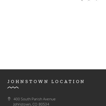
I
V
O
I
N
E
W
S
N
A
V
I
G
JOHNSTOWN LOCATION
A
T
400 South Parish Avenue
I
Johnstown, CO 80534