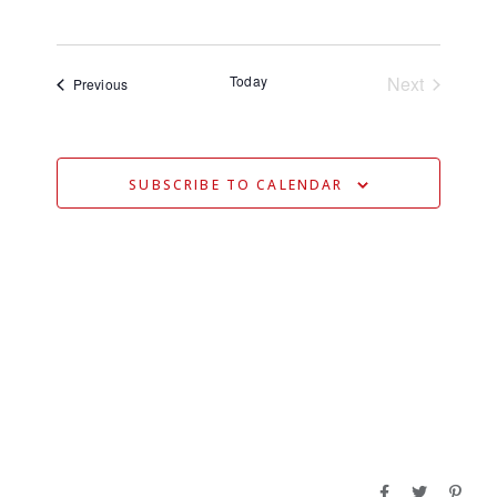
V
Select
V
date.
E
E
N
Today
Next
Events
Previous
N
Events
T
T
V
S
I
SUBSCRIBE TO CALENDAR
S
E
E
W
S
A
N
R
A
C
V
H
I
A
G
N
A
D
T