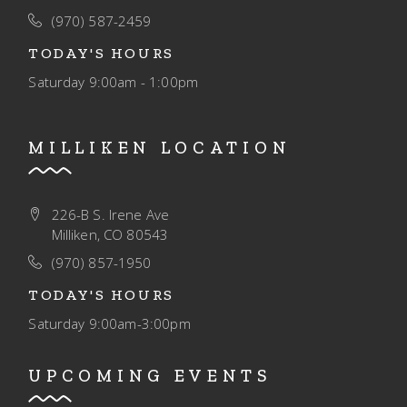
O
(970) 587-2459
N
TODAY'S HOURS
Saturday
9:00am - 1:00pm
MILLIKEN LOCATION
226-B S. Irene Ave
Milliken, CO 80543
(970) 857-1950
TODAY'S HOURS
Saturday
9:00am-3:00pm
UPCOMING EVENTS