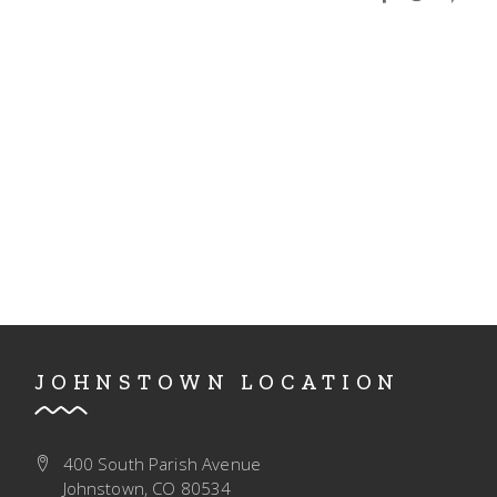
I
V
O
I
N
E
W
S
N
A
V
I
G
JOHNSTOWN LOCATION
A
T
400 South Parish Avenue
I
Johnstown, CO 80534