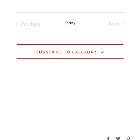
V
Select
V
date.
E
E
N
Previous
Today
Next
N
Events
Events
T
T
V
S
I
SUBSCRIBE TO CALENDAR
S
E
E
W
S
A
N
R
A
C
V
H
I
A
G
N
A
D
T