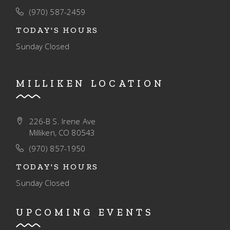
O
(970) 587-2459
N
TODAY'S HOURS
Sunday
Closed
MILLIKEN LOCATION
226-B S. Irene Ave
Milliken, CO 80543
(970) 857-1950
TODAY'S HOURS
Sunday
Closed
UPCOMING EVENTS