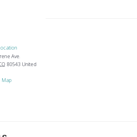
Location
Irene Ave.
CO
80543
United
e Map