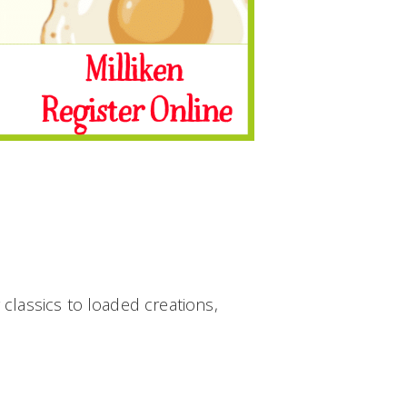
classics to loaded creations,