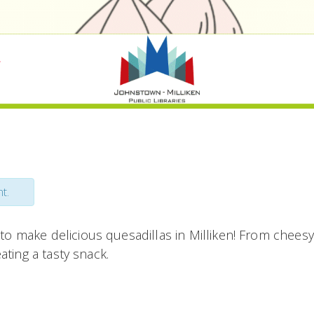
t.
to make delicious quesadillas in Milliken! From cheesy 
eating a tasty snack.