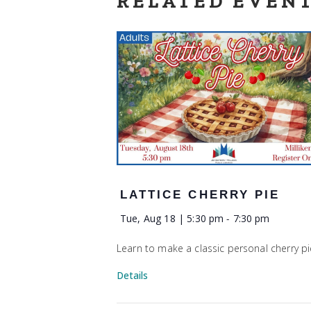
RELATED EVEN
LATTICE CHERRY PIE
Tue, Aug 18 | 5:30 pm
-
7:30 pm
Learn to make a classic personal cherry pi
Details