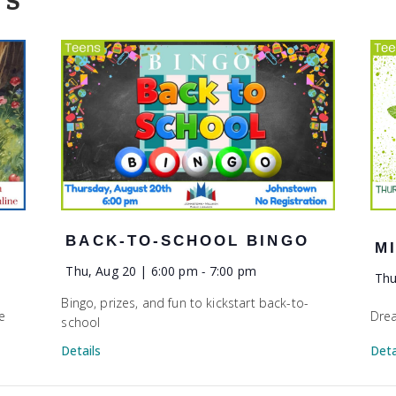
TS
BACK-TO-SCHOOL BINGO
M
Thu, Aug 20 | 6:00 pm
-
7:00 pm
Thu
Bingo, prizes, and fun to kickstart back-to-
e
Drea
school
Deta
Details