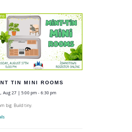
INT TIN MINI ROOMS
, Aug 27 | 5:00 pm
-
6:30 pm
m big. Build tiny.
ils