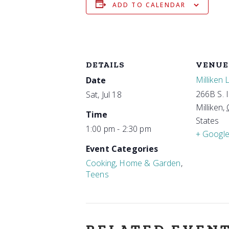
ADD TO CALENDAR
DETAILS
VENUE
Milliken 
Date
266B S. 
Sat, Jul 18
Milliken
,
Time
States
1:00 pm - 2:30 pm
+ Googl
Event Categories
Cooking, Home & Garden
,
Teens