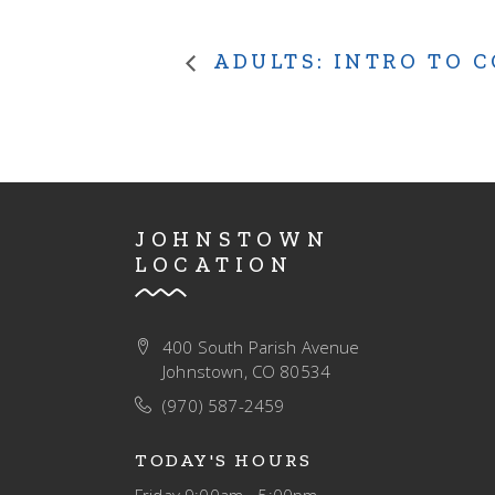
ADULTS: INTRO TO 
JOHNSTOWN
LOCATION
400 South Parish Avenue
Johnstown, CO 80534
(970) 587-2459
TODAY'S HOURS