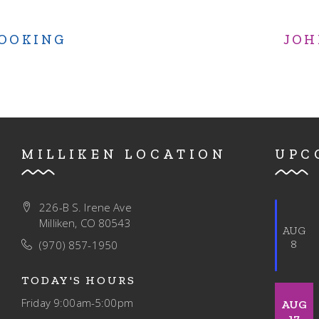
COOKING
JOH
MILLIKEN LOCATION
UPC
226-B S. Irene Ave
Milliken, CO 80543
AUG
8
(970) 857-1950
TODAY'S HOURS
Friday
9:00am-5:00pm
AUG
17