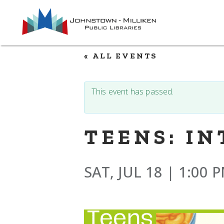
Skip
to
the
content
« ALL EVENTS
This event has passed.
TEENS: I
SAT, JUL 18 | 1:00 