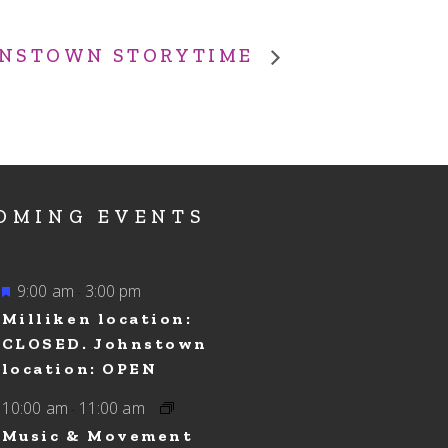
NSTOWN STORYTIME
OMING EVENTS
Featured
9:00 am
3:00 pm
-
Milliken location:
CLOSED. Johnstown
location: OPEN
10:00 am
11:00 am
-
Music & Movement