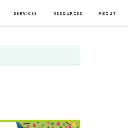
SERVICES
RESOURCES
ABOUT
Explorer Passes
History & Mission
Library of Things
Contact
Makerspace
Policies
Computers & Printing
Locations & Hours
Meeting Room & Study
Library Staff & Board
Rooms
Book A Librarian