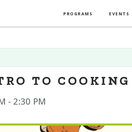
PROGRAMS
EVENTS
Kids
Tweens
Teens
Adults
NTRO TO COOKING
PM
-
2:30 PM