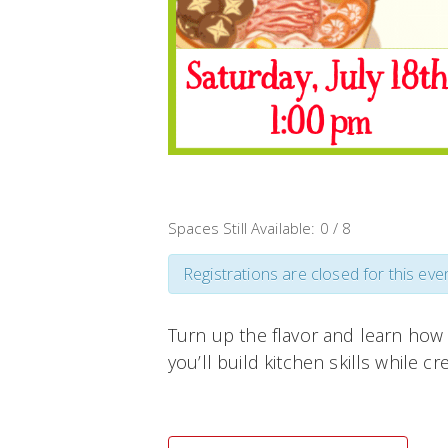
Spaces Still Available: 0 / 8
Registrations are closed for this even
Turn up the flavor and learn how 
you’ll build kitchen skills while cr