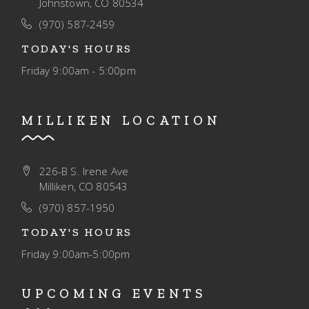
Johnstown, CO 80534
(970) 587-2459
TODAY'S HOURS
Friday
9:00am - 5:00pm
MILLIKEN LOCATION
226-B S. Irene Ave
Milliken, CO 80543
(970) 857-1950
TODAY'S HOURS
Friday
9:00am-5:00pm
UPCOMING EVENTS