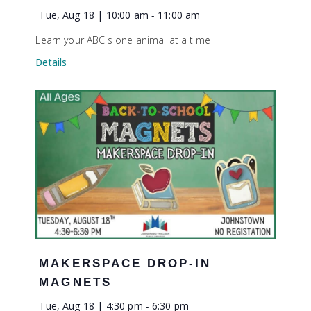
Tue, Aug 18 | 10:00 am
-
11:00 am
Learn your ABC's one animal at a time
Details
MAKERSPACE DROP-IN
MAGNETS
Tue, Aug 18 | 4:30 pm
-
6:30 pm