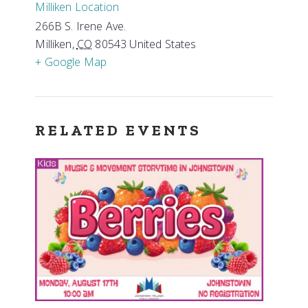
Milliken Location
266B S. Irene Ave.
Milliken
,
CO
80543
United States
+ Google Map
RELATED EVENTS