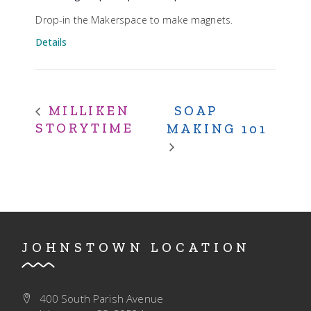
Drop-in the Makerspace to make magnets.
Details
SOAP
MILLIKEN
STORYTIME
MAKING 101
JOHNSTOWN LOCATION
400 South Parish Avenue