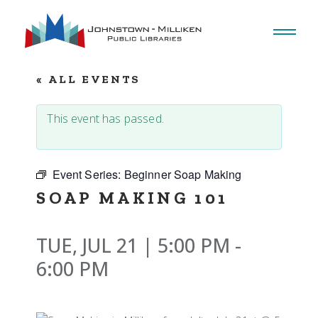
Skip
to
the
content
« ALL EVENTS
This event has passed.
Event Series:
Beginner Soap Making
SOAP MAKING 101
TUE, JUL 21 | 5:00 PM
-
6:00 PM