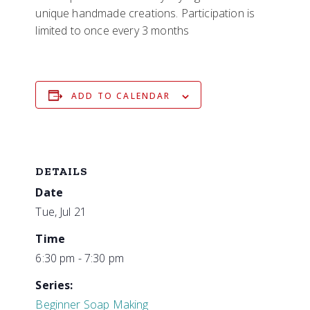
unique handmade creations. Participation is
limited to once every 3 months
ADD TO CALENDAR
DETAILS
Date
Tue, Jul 21
Time
6:30 pm - 7:30 pm
Series:
Beginner Soap Making