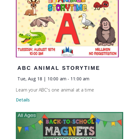
ABC ANIMAL STORYTIME
Tue, Aug 18 | 10:00 am
-
11:00 am
Learn your ABC's one animal at a time
Details