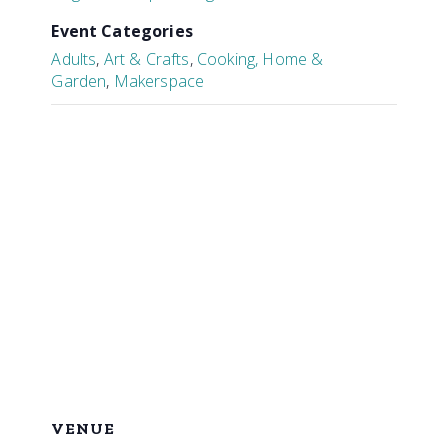
Event Categories
Adults
,
Art & Crafts
,
Cooking, Home &
Garden
,
Makerspace
VENUE