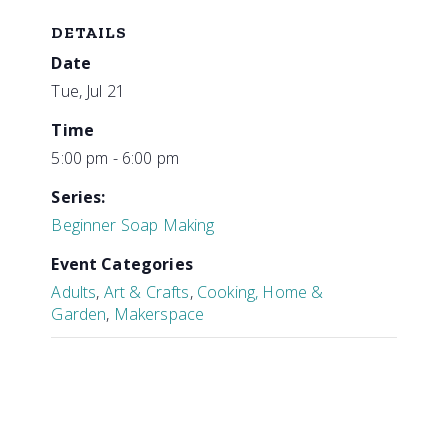
DETAILS
Date
Tue, Jul 21
Time
5:00 pm - 6:00 pm
Series:
Beginner Soap Making
Event Categories
Adults
,
Art & Crafts
,
Cooking, Home &
Garden
,
Makerspace