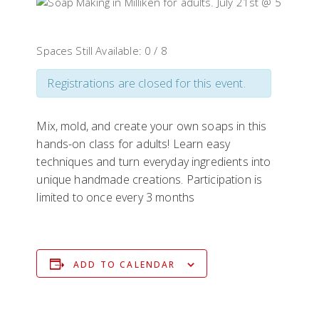
Spaces Still Available: 0 / 8
Registrations are closed for this event.
Mix, mold, and create your own soaps in this
hands-on class for adults! Learn easy
techniques and turn everyday ingredients into
unique handmade creations. Participation is
limited to once every 3 months
ADD TO CALENDAR