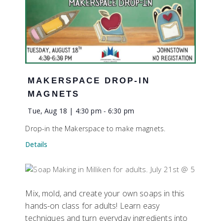
MAKERSPACE DROP-IN
MAGNETS
Tue, Aug 18 | 4:30 pm
-
6:30 pm
Drop-in the Makerspace to make magnets.
Details
Mix, mold, and create your own soaps in this
hands-on class for adults! Learn easy
techniques and turn everyday ingredients into