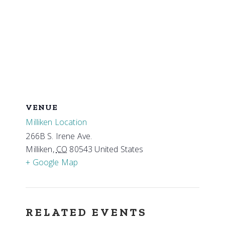
VENUE
Milliken Location
266B S. Irene Ave.
Milliken
,
CO
80543
United States
+ Google Map
RELATED EVENTS