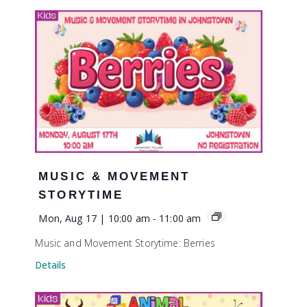
MUSIC & MOVEMENT
STORYTIME
Mon, Aug 17 | 10:00 am
-
11:00 am
Music and Movement Storytime: Berries
Details