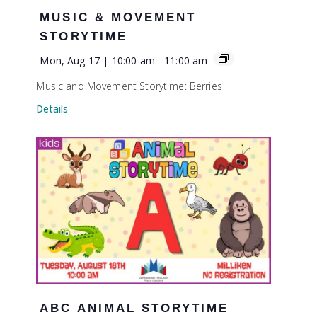
MUSIC & MOVEMENT
STORYTIME
Mon, Aug 17 | 10:00 am
-
11:00 am
Music and Movement Storytime: Berries
Details
ABC ANIMAL STORYTIME