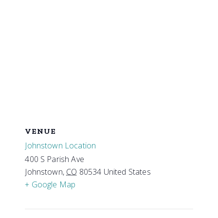
VENUE
Johnstown Location
400 S Parish Ave
Johnstown
,
CO
80534
United States
+ Google Map