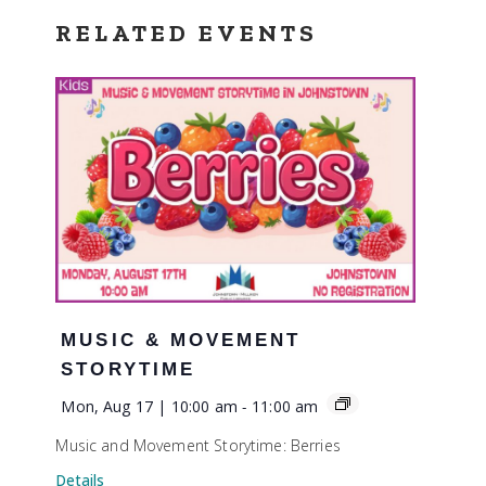
RELATED EVENTS
MUSIC & MOVEMENT
STORYTIME
Mon, Aug 17 | 10:00 am
-
11:00 am
Music and Movement Storytime: Berries
Details