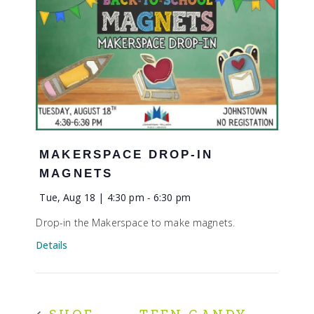
MAKERSPACE DROP-IN
MAGNETS
Tue, Aug 18 | 4:30 pm
-
6:30 pm
Drop-in the Makerspace to make magnets.
Details