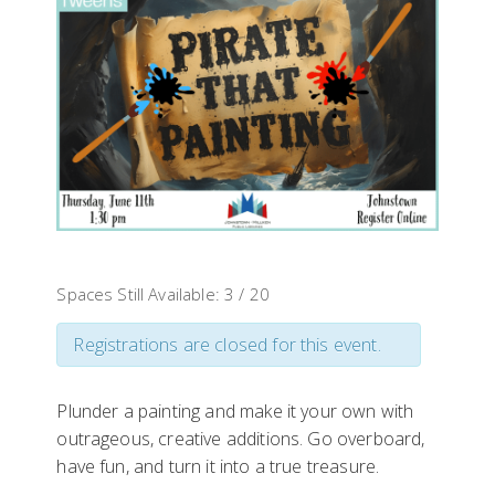
Spaces Still Available: 3 / 20
Registrations are closed for this event.
Plunder a painting and make it your own with
outrageous, creative additions. Go overboard,
have fun, and turn it into a true treasure.