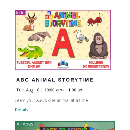
ABC ANIMAL STORYTIME
Tue, Aug 18 | 10:00 am
-
11:00 am
Learn your ABC's one animal at a time
Details