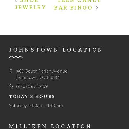
TEEN CANDY
SHOE
JEWELRY
BAR BINGO
JOHNSTOWN LOCATION
400 South Parish Avenue
Johnstown, CO 80534
(970) 587-2459
TODAY'S HOURS
Saturday
9:00am - 1:00pm
MILLIKEN LOCATION