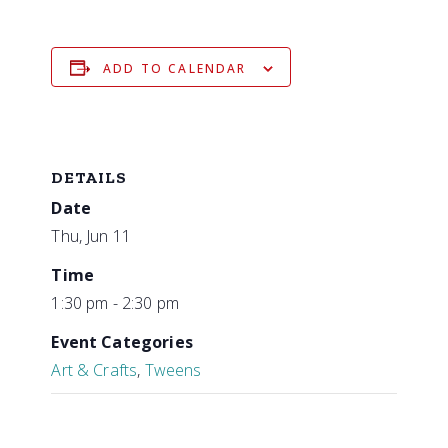
ADD TO CALENDAR
DETAILS
Date
Thu, Jun 11
Time
1:30 pm - 2:30 pm
Event Categories
Art & Crafts
,
Tweens