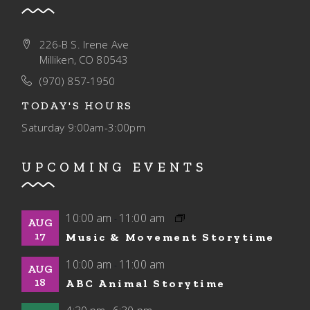
226-B S. Irene Ave
Milliken, CO 80543
(970) 857-1950
TODAY'S HOURS
Saturday
9:00am-3:00pm
UPCOMING EVENTS
10:00 am
11:00 am
-
AUG
17
Music & Movement Storytime
10:00 am
11:00 am
-
AUG
18
ABC Animal Storytime