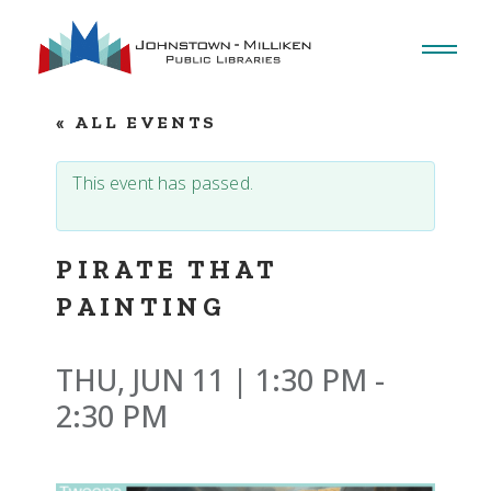
Skip
to
the
content
« ALL EVENTS
This event has passed.
PIRATE THAT
PAINTING
THU, JUN 11 | 1:30 PM
-
2:30 PM