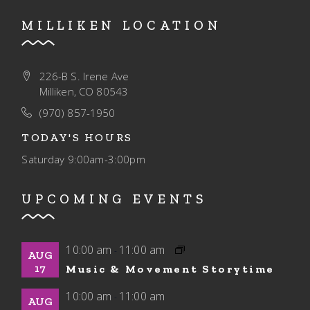
MILLIKEN LOCATION
226-B S. Irene Ave
Milliken, CO 80543
(970) 857-1950
TODAY'S HOURS
Saturday
9:00am-3:00pm
UPCOMING EVENTS
10:00 am
11:00 am
-
AUG
17
Music & Movement Storytime
10:00 am
11:00 am
-
AUG