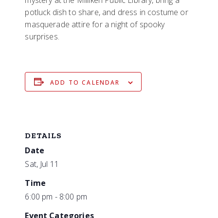
potluck dish to share, and dress in costume or
masquerade attire for a night of spooky
surprises.
ADD TO CALENDAR
DETAILS
Date
Sat, Jul 11
Time
6:00 pm - 8:00 pm
Event Categories