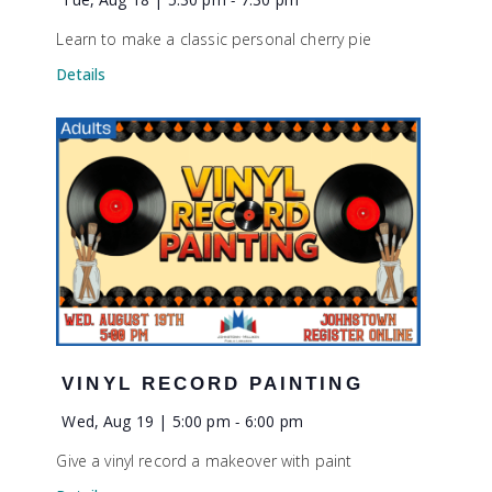
Learn to make a classic personal cherry pie
Details
VINYL RECORD PAINTING
Wed, Aug 19 | 5:00 pm
-
6:00 pm
Give a vinyl record a makeover with paint