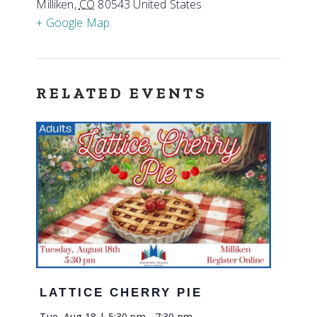
Milliken
,
CO
80543
United States
+ Google Map
RELATED EVENTS
LATTICE CHERRY PIE
Tue, Aug 18 | 5:30 pm
-
7:30 pm