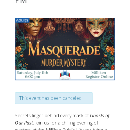
This event has been canceled.
Secrets linger behind every mask at
Ghosts of
Our Past
. Join us for a chilling evening of
mystery at the Milliken Public Library, bring a