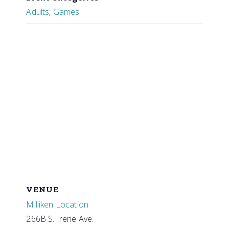
Adults
,
Games
VENUE
Milliken Location
266B S. Irene Ave.