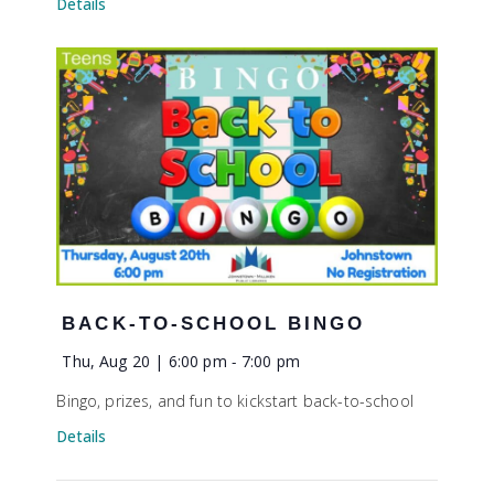
Details
BACK-TO-SCHOOL BINGO
Thu, Aug 20 | 6:00 pm
-
7:00 pm
Bingo, prizes, and fun to kickstart back-to-school
Details