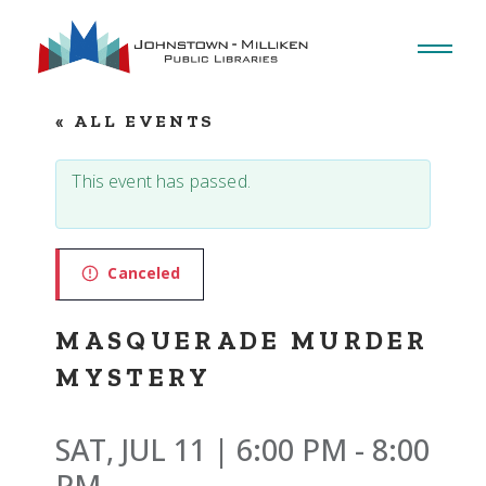
Skip
to
the
content
« ALL EVENTS
This event has passed.
Canceled
MASQUERADE MURDER
MYSTERY
SAT, JUL 11 | 6:00 PM
-
8:00
PM