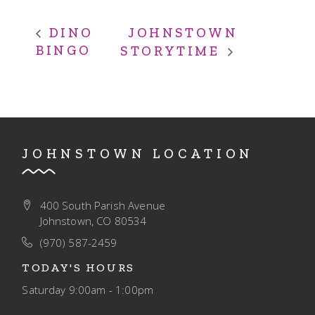
JOHNSTOWN
DINO
BINGO
STORYTIME
JOHNSTOWN LOCATION
400 South Parish Avenue
Johnstown, CO 80534
(970) 587-2459
TODAY'S HOURS
Saturday
9:00am - 1:00pm