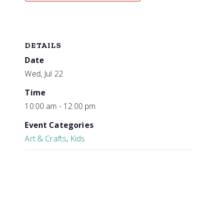
DETAILS
Date
Wed, Jul 22
Time
10:00 am - 12:00 pm
Event Categories
Art & Crafts
,
Kids