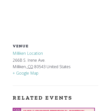
VENUE
Milliken Location
266B S. Irene Ave.
Milliken
,
CO
80543
United States
+ Google Map
RELATED EVENTS