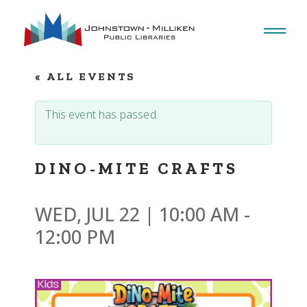
Skip
to
the
content
« ALL EVENTS
This event has passed.
DINO-MITE CRAFTS
WED, JUL 22 | 10:00 AM
-
12:00 PM