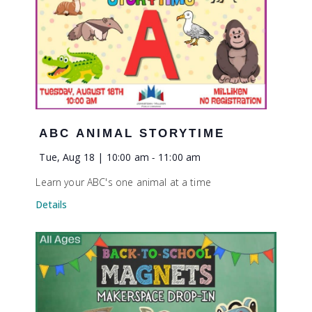
ABC ANIMAL STORYTIME
Tue, Aug 18 | 10:00 am
-
11:00 am
Learn your ABC's one animal at a time
Details