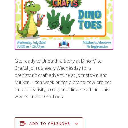
Get ready to Unearth a Story at Dino-Mite
Crafts! Join us every Wednesday for a
prehistoric craft adventure at Johnstown and
Milliken. Each week brings a brand-new project
full of creativity, color, and dino-sized fun. This
week’s craft: Dino Toes!
ADD TO CALENDAR