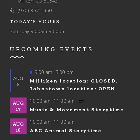
Milliken, CO 80543
(970) 857-1950
TODAY'S HOURS
Saturday
9:00am-3:00pm
UPCOMING EVENTS
Featured
9:00 am
3:00 pm
-
AUG
Milliken location: CLOSED.
8
Johnstown location: OPEN
10:00 am
11:00 am
-
AUG
17
Music & Movement Storytime
10:00 am
11:00 am
-
AUG
18
ABC Animal Storytime