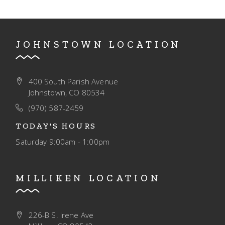
JOHNSTOWN LOCATION
400 South Parish Avenue
Johnstown, CO 80534
(970) 587-2459
TODAY'S HOURS
Saturday
9:00am - 1:00pm
MILLIKEN LOCATION
226-B S. Irene Ave