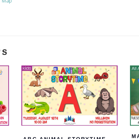
e Map
TS
M