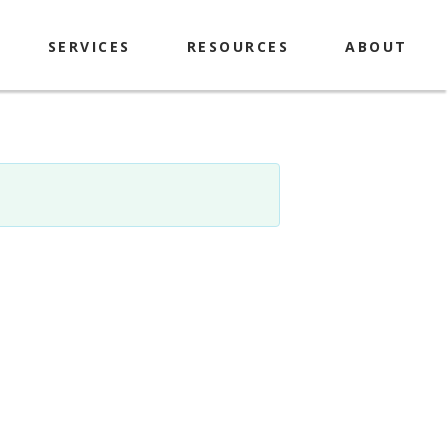
SERVICES
RESOURCES
ABOUT
Explorer Passes
History & Mission
Library of Things
Contact
Makerspace
Policies
Computers & Printing
Locations & Hours
Meeting Room & Study
Library Staff & Board
Rooms
Book A Librarian