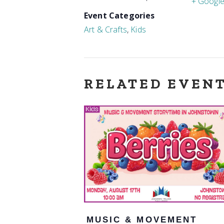
+ Googl
Event Categories
Art & Crafts
,
Kids
RELATED EVEN
MUSIC & MOVEMENT