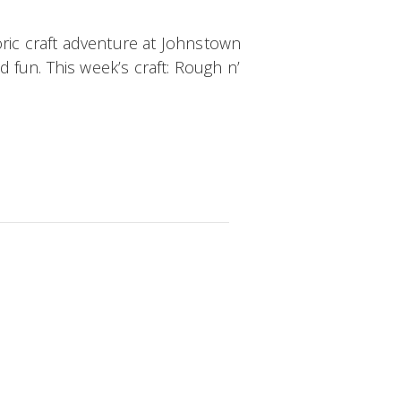
oric craft adventure at Johnstown
d fun. This week’s craft:
Rough n’