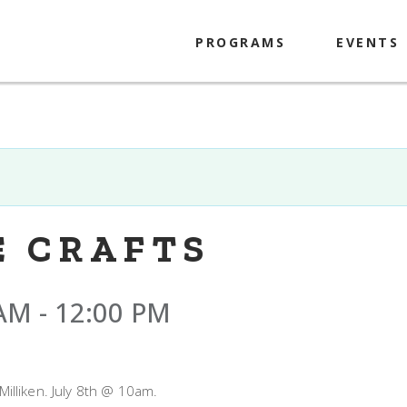
PROGRAMS
EVENTS
Kids
Tweens
Teens
Adults
E CRAFTS
 AM
-
12:00 PM