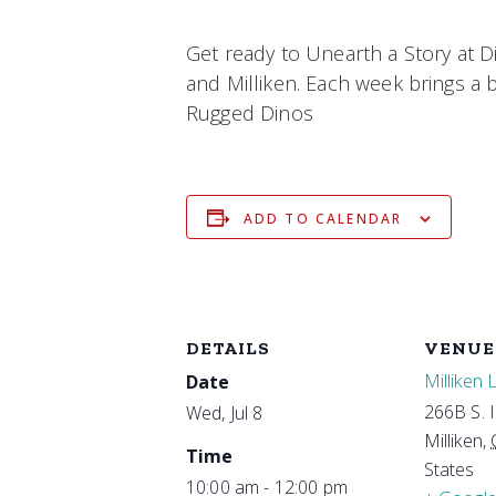
Get ready to Unearth a Story at D
and Milliken. Each week brings a br
Rugged Dinos
ADD TO CALENDAR
DETAILS
VENUE
Milliken 
Date
266B S. 
Wed, Jul 8
Milliken
,
Time
States
10:00 am - 12:00 pm