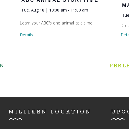
ABC ANIMAL STORYTIME
M
Tue, Aug 18 | 10:00 am
-
11:00 am
Tue
Learn your ABC's one animal at a time
Drop
Details
Deta
IN
PERL
MILLIKEN LOCATION
UPC