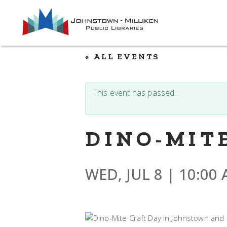
Skip
to
the
content
« ALL EVENTS
This event has passed.
DINO-MIT
WED, JUL 8 | 10:00