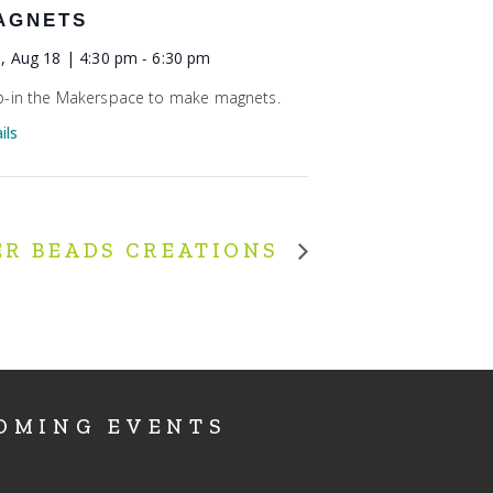
AGNETS
, Aug 18 | 4:30 pm
-
6:30 pm
-in the Makerspace to make magnets.
ils
ER BEADS CREATIONS
OMING EVENTS