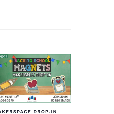
AKERSPACE DROP-IN