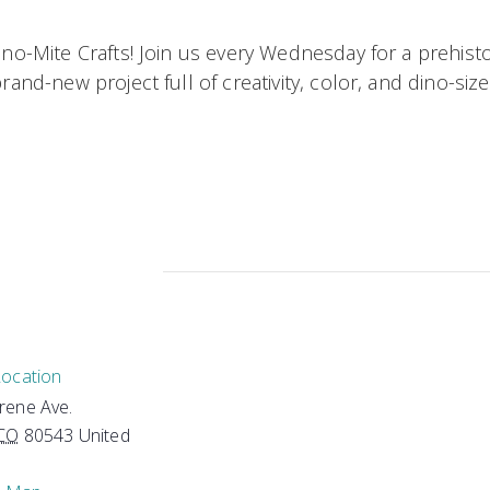
ino-Mite Crafts! Join us every Wednesday for a prehist
and-new project full of creativity, color, and dino-size
Location
Irene Ave.
CO
80543
United