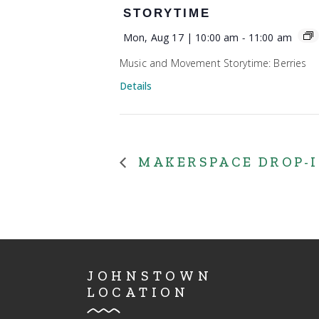
STORYTIME
Mon, Aug 17 | 10:00 am
-
11:00 am
Music and Movement Storytime: Berries
Details
MAKERSPACE DROP-
JOHNSTOWN
LOCATION