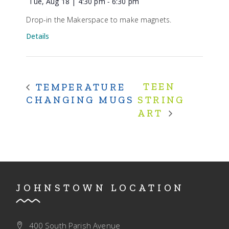
Tue, Aug 18 | 4:30 pm
-
6:30 pm
Drop-in the Makerspace to make magnets.
Details
TEEN
TEMPERATURE
CHANGING MUGS
STRING
ART
JOHNSTOWN LOCATION
400 South Parish Avenue