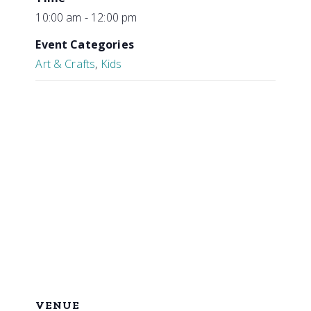
10:00 am - 12:00 pm
Event Categories
Art & Crafts
,
Kids
VENUE