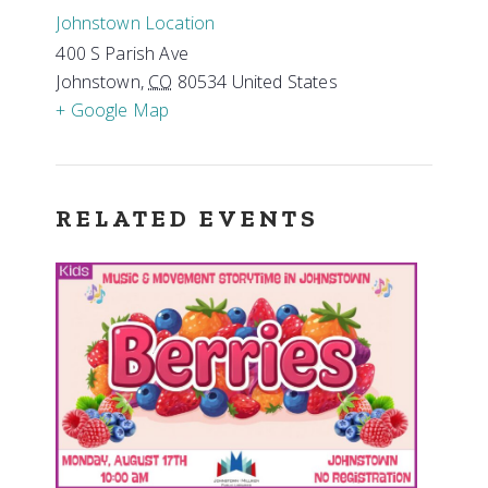
Johnstown Location
400 S Parish Ave
Johnstown
,
CO
80534
United States
+ Google Map
RELATED EVENTS