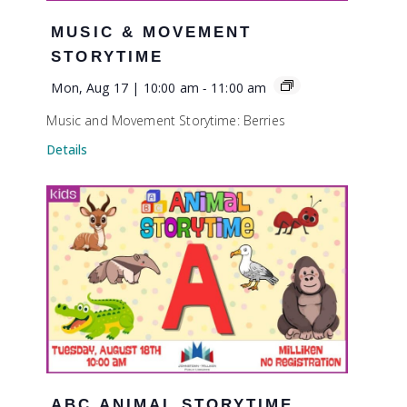
MUSIC & MOVEMENT
STORYTIME
Mon, Aug 17 | 10:00 am
-
11:00 am
Music and Movement Storytime: Berries
Details
ABC ANIMAL STORYTIME