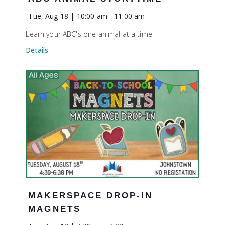
Tue, Aug 18 | 10:00 am
-
11:00 am
Learn your ABC's one animal at a time
Details
MAKERSPACE DROP-IN
MAGNETS