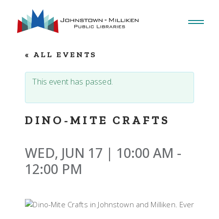
Skip
to
the
content
« ALL EVENTS
This event has passed.
DINO-MITE CRAFTS
WED, JUN 17 | 10:00 AM
-
12:00 PM