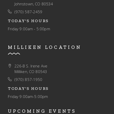
Johnstown, CO 80534
(970) 587-2459
TODAY'S HOURS
Friday
9:00am - 5:00pm
MILLIKEN LOCATION
226-B S. Irene Ave
Milliken, CO 80543
(970) 857-1950
TODAY'S HOURS
Friday
9:00am-5:00pm
UPCOMING EVENTS