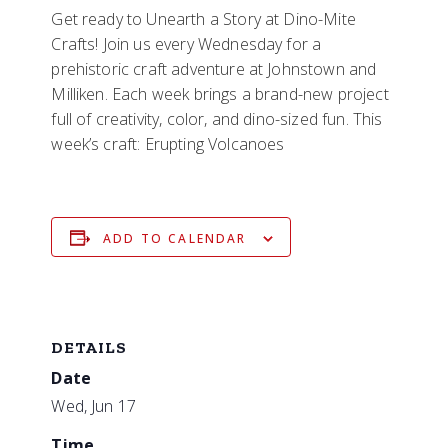
Get ready to Unearth a Story at Dino-Mite
Crafts! Join us every Wednesday for a
prehistoric craft adventure at Johnstown and
Milliken. Each week brings a brand-new project
full of creativity, color, and dino-sized fun. This
week’s craft: Erupting Volcanoes
ADD TO CALENDAR
DETAILS
Date
Wed, Jun 17
Time