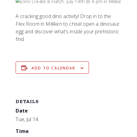
A cracking good dino activity! Drop in to the
Flex Room in Milliken to chisel open a dinosaur
egg and discover what’s inside your prehistoric
find.
ADD TO CALENDAR
DETAILS
Date
Tue, Jul 14
Time