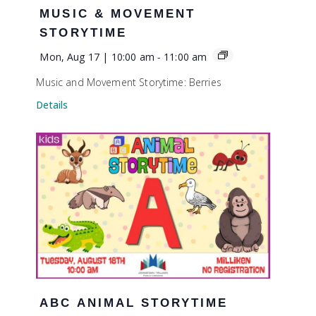
MUSIC & MOVEMENT
STORYTIME
Mon, Aug 17 | 10:00 am
-
11:00 am
Music and Movement Storytime: Berries
Details
ABC ANIMAL STORYTIME