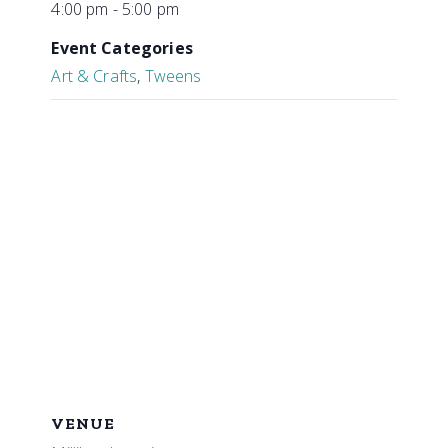
4:00 pm - 5:00 pm
Event Categories
Art & Crafts
,
Tweens
VENUE