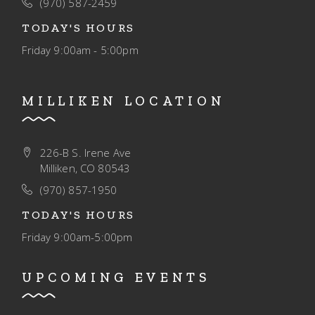
(970) 587-2459
TODAY'S HOURS
Friday
9:00am - 5:00pm
MILLIKEN LOCATION
226-B S. Irene Ave
Milliken, CO 80543
(970) 857-1950
TODAY'S HOURS
Friday
9:00am-5:00pm
UPCOMING EVENTS