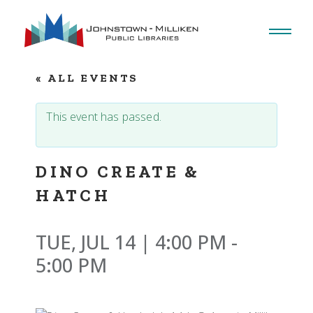
Skip
to
the
content
« ALL EVENTS
This event has passed.
DINO CREATE &
HATCH
TUE, JUL 14 | 4:00 PM
-
5:00 PM