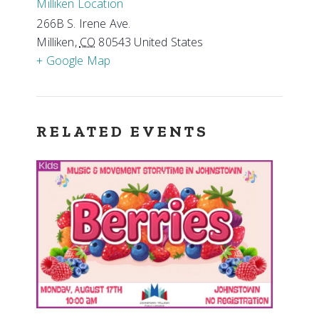
Milliken Location
266B S. Irene Ave.
Milliken
,
CO
80543
United States
+ Google Map
RELATED EVENTS