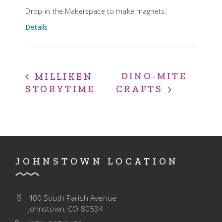
Drop-in the Makerspace to make magnets.
Details
DINO-MITE
MILLIKEN
STORYTIME
CRAFTS
JOHNSTOWN LOCATION
400 South Parish Avenue
Johnstown, CO 80534