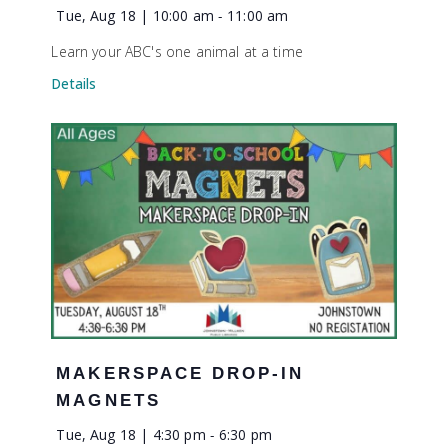
Tue, Aug 18 | 10:00 am
-
11:00 am
Learn your ABC's one animal at a time
Details
MAKERSPACE DROP-IN
MAGNETS
Tue, Aug 18 | 4:30 pm
-
6:30 pm