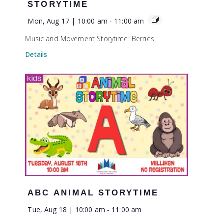
STORYTIME
Mon, Aug 17 | 10:00 am
-
11:00 am
Music and Movement Storytime: Berries
Details
ABC ANIMAL STORYTIME
Tue, Aug 18 | 10:00 am
-
11:00 am