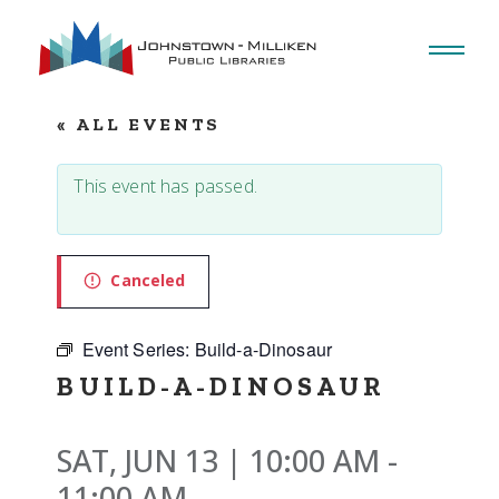
Skip
to
the
content
« ALL EVENTS
This event has passed.
Canceled
Event Series:
Build-a-Dinosaur
BUILD-A-DINOSAUR
SAT, JUN 13 | 10:00 AM
-
11:00 AM