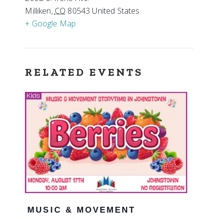
Milliken
,
CO
80543
United States
+ Google Map
RELATED EVENTS
MUSIC & MOVEMENT