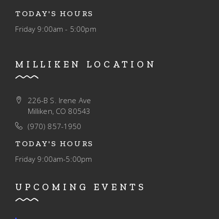
TODAY'S HOURS
Friday
9:00am - 5:00pm
MILLIKEN LOCATION
226-B S. Irene Ave
Milliken, CO 80543
(970) 857-1950
TODAY'S HOURS
Friday
9:00am-5:00pm
UPCOMING EVENTS