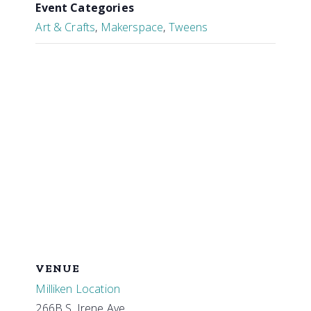
Event Categories
Art & Crafts
,
Makerspace
,
Tweens
VENUE
Milliken Location
266B S. Irene Ave.