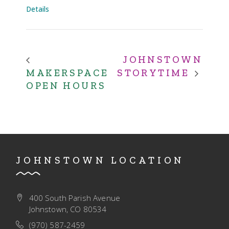
Details
JOHNSTOWN
MAKERSPACE
STORYTIME
OPEN HOURS
JOHNSTOWN LOCATION
400 South Parish Avenue
Johnstown, CO 80534
(970) 587-2459