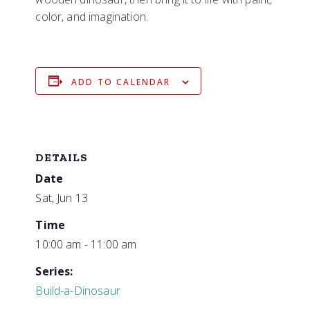
color, and imagination.
ADD TO CALENDAR
DETAILS
Date
Sat, Jun 13
Time
10:00 am - 11:00 am
Series:
Build-a-Dinosaur