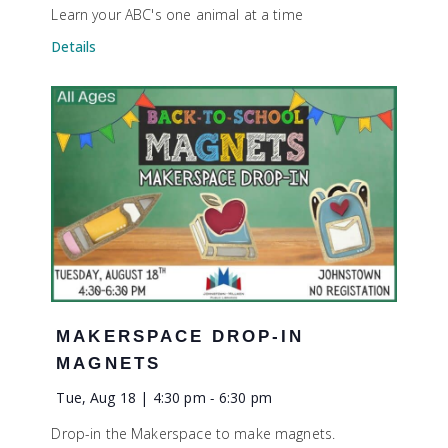
Learn your ABC's one animal at a time
Details
MAKERSPACE DROP-IN
MAGNETS
Tue, Aug 18 | 4:30 pm
-
6:30 pm
Drop-in the Makerspace to make magnets.