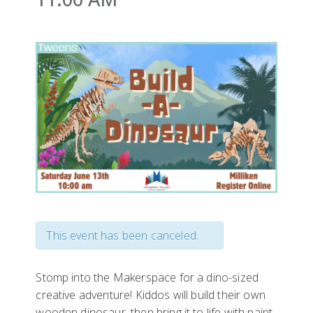
This event has been canceled.
Stomp into the Makerspace for a dino-sized
creative adventure! Kiddos will build their own
wooden dinosaur, then bring it to life with paint,