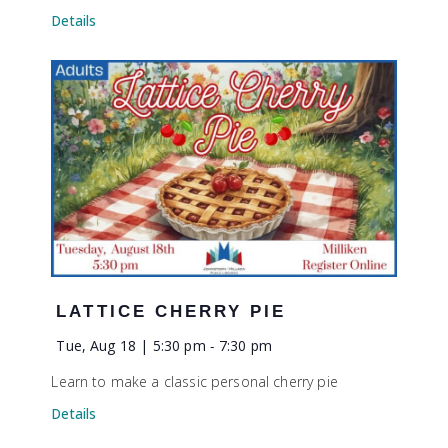
Details
LATTICE CHERRY PIE
Tue, Aug 18 | 5:30 pm
-
7:30 pm
Learn to make a classic personal cherry pie
Details