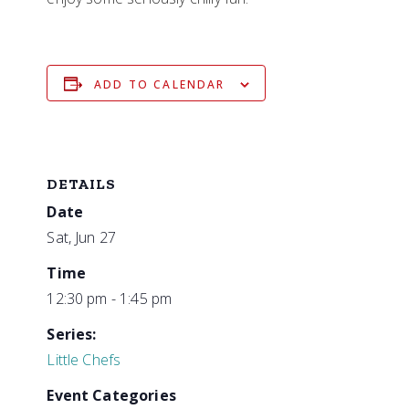
ADD TO CALENDAR
DETAILS
Date
Sat, Jun 27
Time
12:30 pm - 1:45 pm
Series:
Little Chefs
Event Categories