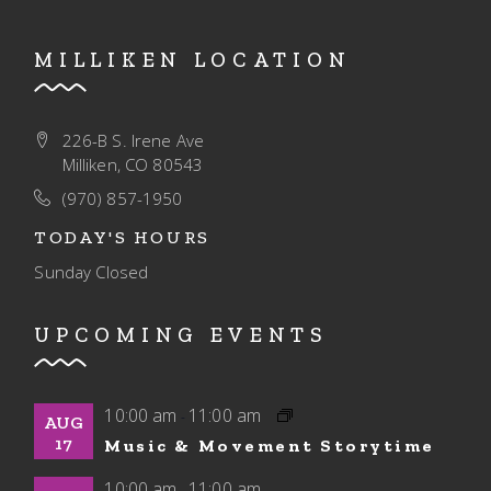
MILLIKEN LOCATION
226-B S. Irene Ave
Milliken, CO 80543
(970) 857-1950
TODAY'S HOURS
Sunday
Closed
UPCOMING EVENTS
10:00 am
11:00 am
-
AUG
17
Music & Movement Storytime
10:00 am
11:00 am
-