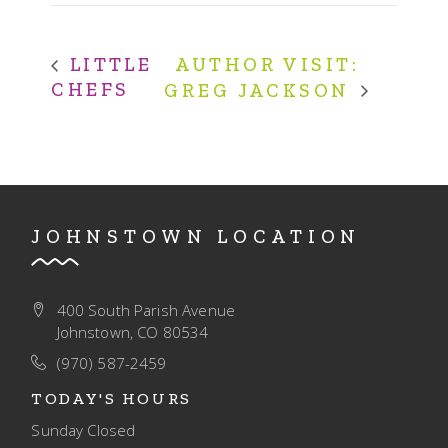
AUTHOR VISIT:
LITTLE
CHEFS
GREG JACKSON
JOHNSTOWN LOCATION
400 South Parish Avenue
Johnstown, CO 80534
(970) 587-2459
TODAY'S HOURS
Sunday
Closed