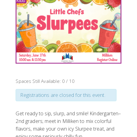
Spaces Still Available: 0 / 10
Registrations are closed for this event.
Get ready to sip, slurp, and smile! Kindergarten–
2nd graders; meet in Milliken to mix colorful
flavors, make your own icy Slurpee treat, and
enjoy some seriously chilly fun.