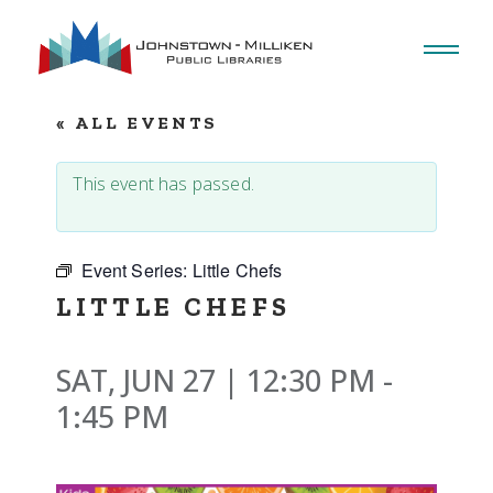
Skip
to
the
content
« ALL EVENTS
This event has passed.
Event Series:
Little Chefs
LITTLE CHEFS
SAT, JUN 27 | 12:30 PM
-
1:45 PM