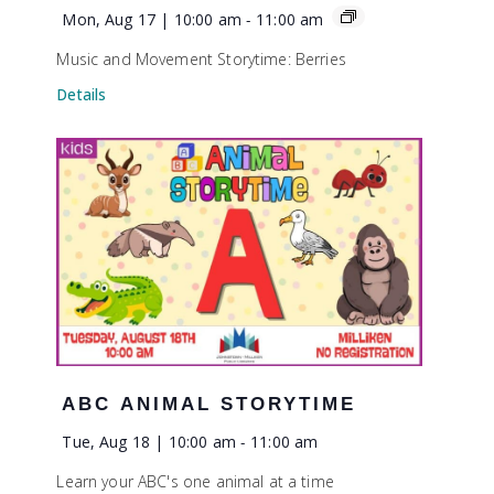
Mon, Aug 17 | 10:00 am
-
11:00 am
Music and Movement Storytime: Berries
Details
ABC ANIMAL STORYTIME
Tue, Aug 18 | 10:00 am
-
11:00 am
Learn your ABC's one animal at a time