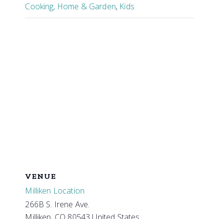
Cooking, Home & Garden
,
Kids
VENUE
Milliken Location
266B S. Irene Ave.
Milliken
,
CO
80543
United States