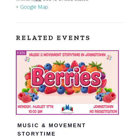
+ Google Map
RELATED EVENTS
MUSIC & MOVEMENT
STORYTIME