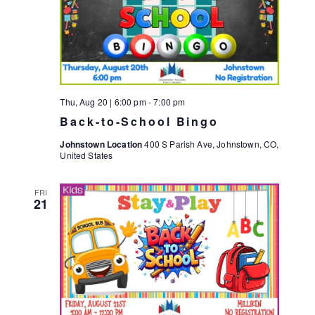
Thu, Aug 20 | 6:00 pm
-
7:00 pm
Back-to-School Bingo
Johnstown Location
400 S Parish Ave, Johnstown, CO,
United States
FRI
21