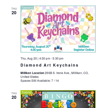
THU
20
Thu, Aug 20 | 4:30 pm
-
5:30 pm
Diamond Art Keychains
Milliken Location
266B S. Irene Ave., Milliken, CO,
United States
Spaces Still Available: 7 / 14
THU
20