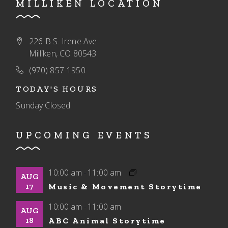
MILLIKEN LOCATION
226-B S. Irene Ave
Milliken, CO 80543
(970) 857-1950
TODAY'S HOURS
Sunday
Closed
UPCOMING EVENTS
10:00 am
11:00 am
-
AUG
17
Music & Movement Storytime
10:00 am
11:00 am
-
AUG
18
ABC Animal Storytime