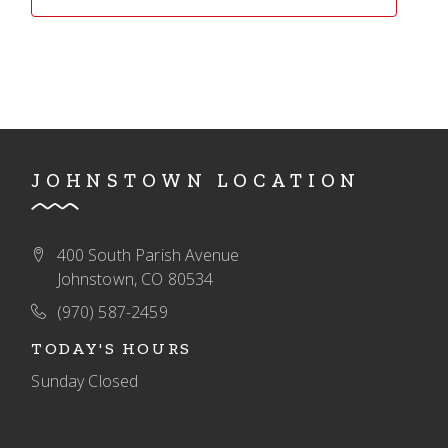
JOHNSTOWN LOCATION
400 South Parish Avenue
Johnstown, CO 80534
(970) 587-2459
TODAY'S HOURS
Sunday
Closed