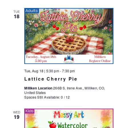
TUE
18
Tue, Aug 18 | 5:30 pm
-
7:30 pm
Lattice Cherry Pie
Milliken Location
266B S. Irene Ave., Milliken, CO,
United States
Spaces Still Available: 0 / 12
WED
19