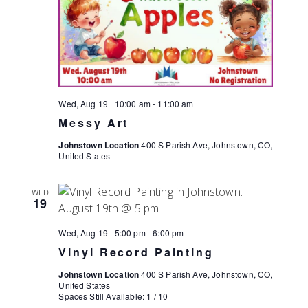
Wed, Aug 19 | 10:00 am
-
11:00 am
Messy Art
Johnstown Location
400 S Parish Ave, Johnstown, CO,
United States
WED
19
Wed, Aug 19 | 5:00 pm
-
6:00 pm
Vinyl Record Painting
Johnstown Location
400 S Parish Ave, Johnstown, CO,
United States
Spaces Still Available: 1 / 10