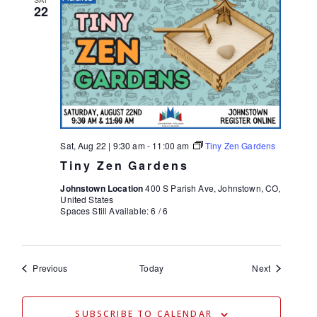
22
Sat, Aug 22 | 9:30 am
-
11:00 am
Tiny Zen Gardens
Tiny Zen Gardens
Johnstown Location
400 S Parish Ave, Johnstown, CO,
United States
Spaces Still Available: 6 / 6
Events
Events
Previous
Today
Next
SUBSCRIBE TO CALENDAR