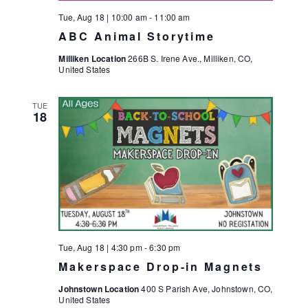
S
Tue, Aug 18 | 10:00 am
-
11:00 am
N
ABC Animal Storytime
A
Milliken Location
266B S. Irene Ave., Milliken, CO,
V
United States
I
TUE
G
18
A
T
I
O
N
Tue, Aug 18 | 4:30 pm
-
6:30 pm
Makerspace Drop-in Magnets
Johnstown Location
400 S Parish Ave, Johnstown, CO,
United States