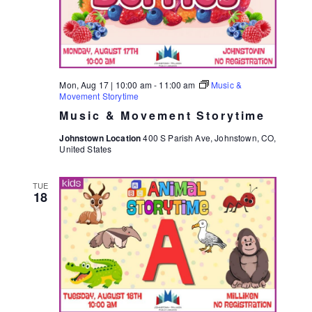
S
E
E
W
S
A
N
R
Mon, Aug 17 | 10:00 am
-
11:00 am
Music &
A
Movement Storytime
C
V
Music & Movement Storytime
H
I
Johnstown Location
400 S Parish Ave, Johnstown, CO,
A
United States
G
N
A
TUE
D
T
18
I
V
O
I
N
E
W