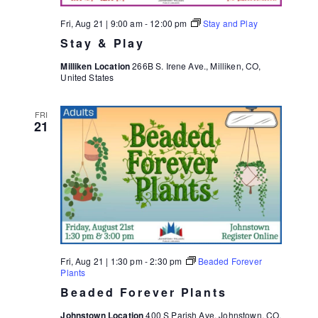
Fri, Aug 21 | 9:00 am
-
12:00 pm
Stay and Play
Stay & Play
Milliken Location
266B S. Irene Ave., Milliken, CO,
United States
FRI
21
Fri, Aug 21 | 1:30 pm
-
2:30 pm
Beaded Forever
Plants
Beaded Forever Plants
Johnstown Location
400 S Parish Ave, Johnstown, CO,