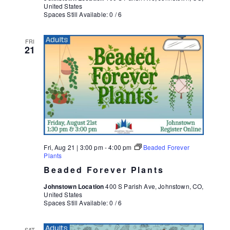
United States
Spaces Still Available: 0 / 6
FRI
21
Fri, Aug 21 | 3:00 pm
-
4:00 pm
Beaded Forever
Plants
Beaded Forever Plants
Johnstown Location
400 S Parish Ave, Johnstown, CO,
United States
Spaces Still Available: 0 / 6
SAT